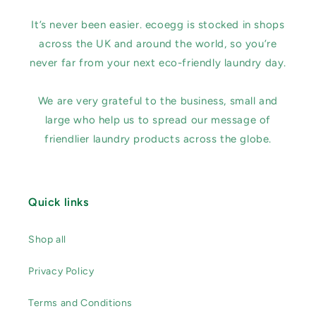
It’s never been easier. ecoegg is stocked in shops
across the UK and around the world, so you’re
never far from your next eco-friendly laundry day.
We are very grateful to the business, small and
large who help us to spread our message of
friendlier laundry products across the globe.
Quick links
Shop all
Privacy Policy
Terms and Conditions