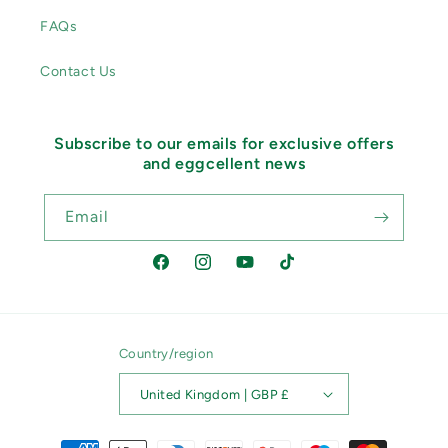
FAQs
Contact Us
Subscribe to our emails for exclusive offers
and eggcellent news
Email
Facebook
Instagram
YouTube
TikTok
Country/region
United Kingdom | GBP £
Payment