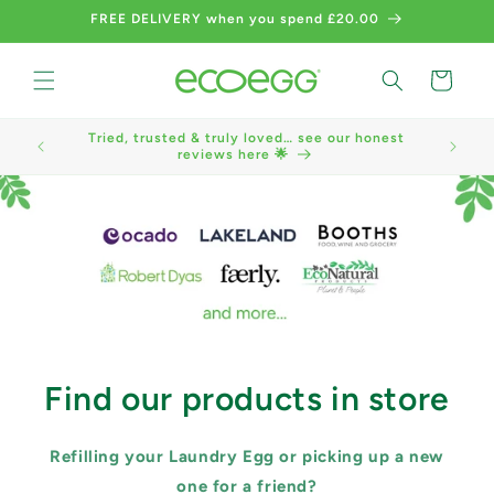
Skip to
FREE DELIVERY when you spend £20.00
content
Cart
Tried, trusted & truly loved… see our honest
We now a
reviews here 🌟
Find our products in store
Refilling your Laundry Egg or picking up a new
one for a friend?