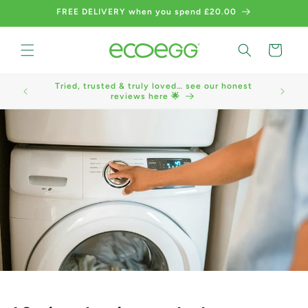
Skip to
FREE DELIVERY when you spend £20.00
content
Cart
Tried, trusted & truly loved… see our honest
We now a
reviews here 🌟