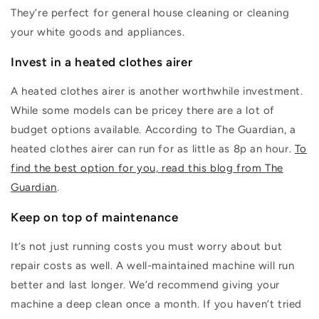
They’re
perfect for general house cleaning or cleaning
your white goods and appliances.
Invest in a heated clothes airer
A heated clothes airer is another worthwhile investment.
While some models can be pricey there are a lot of
budget options available.
According to The Guardian, a
heated c
lothes airer can run for as little as 8p an hour.
To
find the best option for you, read this blog from The
Guardian
.
Keep on top of maintenance
It’s
not just running costs you
must
worry about but
repair costs as well. A
well-maintained
machine will run
better and last longer.
We’d
recommend giving your
machine a deep clean once a month. If you
haven’t
tried