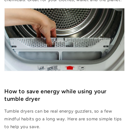
How to save energy while using your
tumble dr
yer
Tumble dryers can be real energy guzzlers, so a few
mindful habits go a long way.
Here are some simple tips
to help you save.