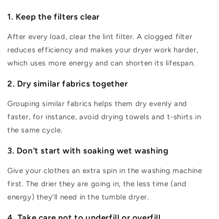
1.
Keep the filters clear
After every load, clear the lint filter. A clogged filter
reduces efficiency and makes your dryer work harder,
which uses more energy and can shorten its lifespan.
2
.
Dry similar fabrics together
Grouping similar fabrics helps them dry evenly and
faster, for
instance, avoid drying towels and t-shirts in
the same cycle.
3.
Don’t
start with soaking wet washing
Give your clothes an extra spin in the washing machine
first. The drier they are going in, the less time (and
energy)
they’ll
need in the tumble dryer.
4. Take care not to underfill or overfill