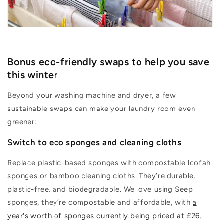
Bonus eco-
friendly
swaps to help you save
this winter
Beyond your washing machine and dryer, a few
sustainable swaps can make your laundry room even
greener:
Switch to e
co sponges and cleaning cloths
Replace plastic-based sponges with compostable loofah
sponges or bamboo cleaning cloths.
They’re
durable,
plastic-free, and biodegradable. We love using Seep
sponges,
they’re
compostable and affordable, with
a
year's worth of sponges currently being priced at £26
.