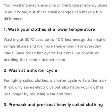
Your washing machine is one of the biggest energy users
in your home, but these
small changes
can make
a big
difference
:
1. Wash your clothes at a lower temperature
Washing at 30°C uses up to 40% less energy than higher
temperatures and
it’s
more than enough for everyday
loads. Save those hot cycles for items like towels or
bedding that need a deeper clean.
2. Wash at a shorter cycle
For lightly soiled clothes, a shorter cycle will do the trick.
It not only saves electricity but also helps your clothes
last longer by reducing wear and tear.
3. Pre-soak and pre-treat heavily soiled clothing