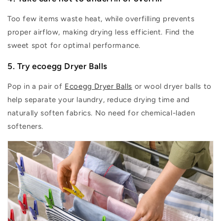
Too few items waste heat, while overfilling prevents
proper airflow, making drying less efficient. Find the
sweet spot for
optimal
performance.
5. Try ecoegg Dryer Balls
Pop in a pair of
Ecoegg Dryer Balls
or wool dryer balls to
help separate your laundry, reduce drying
time
and
naturally soften fabrics. No need for chemical-laden
softeners.