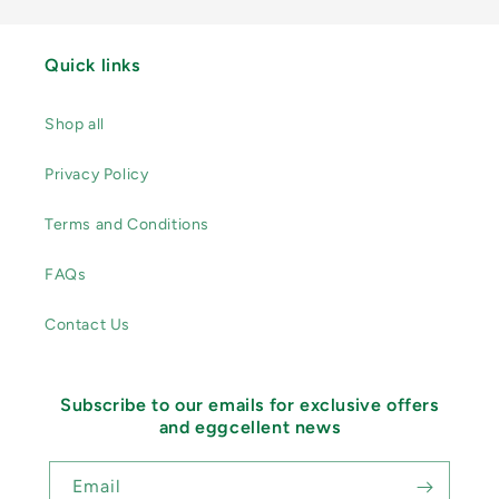
Quick links
Shop all
Privacy Policy
Terms and Conditions
FAQs
Contact Us
Subscribe to our emails for exclusive offers
and eggcellent news
Email