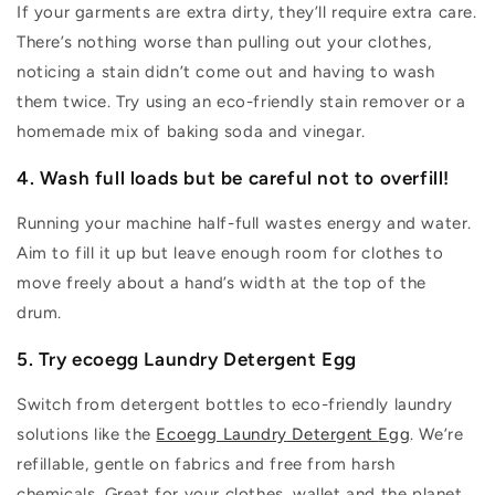
If your garments are
extra dirty
,
they’ll
require
extra care.
T
here’s
nothing worse than pulling out your clothes,
noticing a stain
didn’t
come out and having to wash
them twice.
Try using an eco-friendly stain remover or a
homemade mix of baking soda and vinegar.
4. Wash
full loads but be careful not to overfill!
Running your machine half-full wastes energy and water.
Aim to fill it
up but
leave enough room for clothes to
move freely about a hand’s width at the top of the
drum.
5. Try ecoegg Laundry
Detergent
Egg
Switch from detergent bottles to eco-friendly laundry
solutions like the
Ecoegg Laundry
Detergent
Egg
.
We
’re
refillable, gentle on fabrics and free from harsh
chemicals. Great for your clothes,
wallet
and the planet.