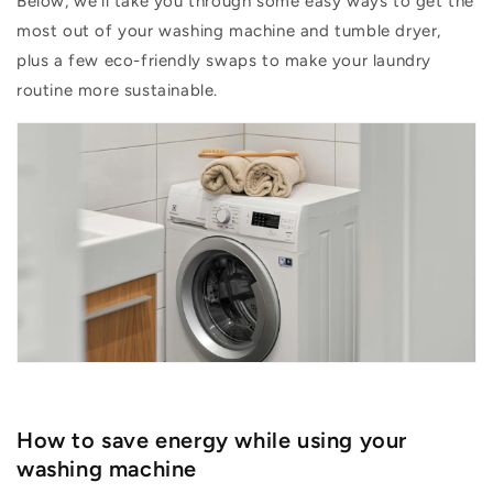
Below,
we’ll
take you
through some
easy ways
to get the
most out of your washing machine and tumble dryer,
plus a few eco-friendly swaps to make your laundry
routine more sustainable.
How to save energy while using your
washing machine