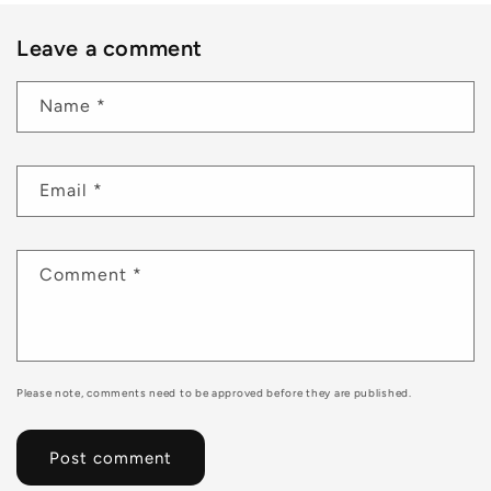
Leave a comment
Name
*
Email
*
Comment
*
Please note, comments need to be approved before they are published.