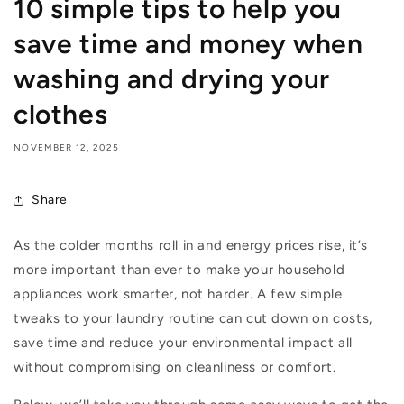
10 simple tips to help you
save time and money when
washing and drying your
clothes
NOVEMBER 12, 2025
Share
As the colder months roll in and energy prices rise,
it’s
more important than ever to make your household
appliances work smarter, not harder. A few simple
tweaks to your laundry routine can cut down on costs,
save
time
and reduce your environmental impact all
without compromising on cleanliness or comfort.