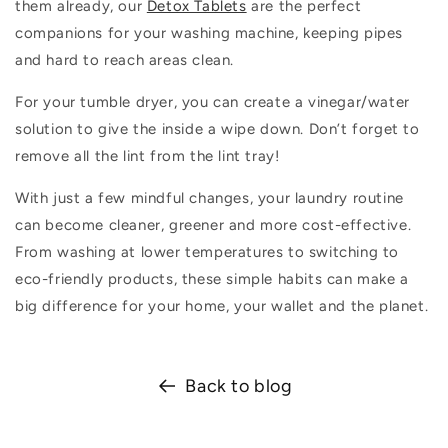
them already, our
Detox Tablets
are the perfect
companions for your washing machine, keeping pipes
and hard to reach areas clean.
For your tumble dryer, you can create a vinegar/water
solution to give the inside a wipe down.
Don’t
forget to
remove all the lint from the lint tray!
With just a few mindful changes, your laundry routine
can become cleaner,
greener
and more cost-effective.
From washing at lower temperatures to switching to
eco-friendly products, these simple habits can make
a
big difference
for your home, your
wallet
and the planet.
Back to blog