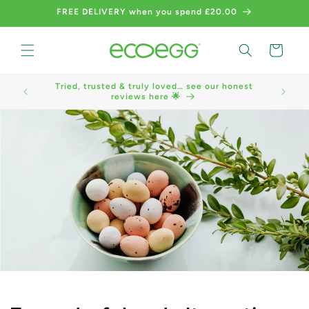
Skip to
FREE DELIVERY when you spend £20.00
content
Cart
Tried, trusted & truly loved… see our honest
We now a
reviews here 🌟