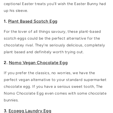
ceptional Easter treats you’ll wish the Easter Bunny had
up his sleeve.
1.
Plant Based Scotch Egg
For the lover of all things savoury, these plant-based
scotch eggs could be the perfect alternative for the
chocolatey rival. They’re seriously delicious, completely
plant based and definitely worth trying out.
2.
Nomo Vegan Chocolate Egg
If you prefer the classics, no worries, we have the
perfect vegan alternative to your standard supermarket
chocolate egg. If you have a serious sweet tooth, The
Nomo Chocolate Egg even comes with some chocolate
bunnies.
3.
Ecoegg Laundry Egg