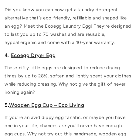
Did you know you can now get a laundry detergent
alternative that’s eco-friendly, refillable and shaped like
an egg? Meet the Ecoegg Laundry Egg! They’re designed
to last you up to 70 washes and are reusable,
hypoallergenic and come with a 10-year warranty.
4.
Ecoegg Dryer Egg
These nifty little eggs are designed to reduce drying
times by up to 28%, soften and lightly scent your clothes
while reducing creasing. Why not give the gift of never
ironing again?
5.
Wooden Egg Cup – Eco Living
If you’re an avid dippy egg fanatic, or maybe you have
one in your life, chances are you’ll never have enough
egg cups. Why not try out this handmade, wooden egg