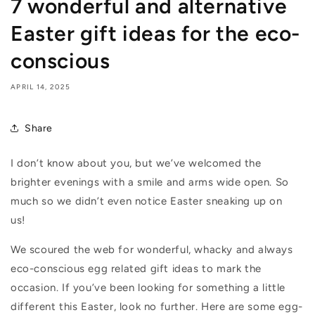
7 wonderful and alternative
Easter gift ideas for the eco-
conscious
APRIL 14, 2025
Share
I don’t know about you, but we’ve welcomed the
brighter evenings with a smile and arms wide open. So
much so we didn’t even notice Easter sneaking up on
us!
We scoured the web for wonderful, whacky and always
eco-conscious egg related gift ideas to mark the
occasion. If you’ve been looking for something a little
different this Easter, look no further. Here are some egg-