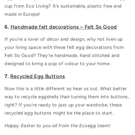
cup from Eco Living? It’s sustainable, plastic free and
made in Europe!
6.
Handmade felt decorations – Felt So Good
If you’re a lover of décor and design, why not liven up
your living space with these felt egg decorations from
Felt So Good? They’re handmade, hand stitched and
designed to bring a pop of colour to your home.
7.
Recycled Egg Buttons
Now this is a little different so hear us out. What better
way to recycle eggshells than turning them into buttons,
right? If you’re ready to jazz up your wardrobe, these
recycled egg buttons might be the place to start.
Happy Easter to you all from the Ecoegg team!