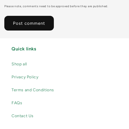
Please note, comments need to be approved before they are published.
Quick links
Shop all
Privacy Policy
Terms and Conditions
FAQs
Contact Us