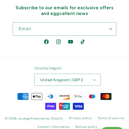
Subscribe to our emails for exclusive offers
and eggcellent news
Email
Facebook
Instagram
YouTube
TikTok
Country/region
United Kingdom | GBP £
Payment
methods
Privacy policy
Terms of service
© 2026,
ecoegg
Powered by Shopify
Contact information
Refund policy