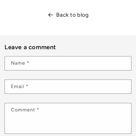
Back to blog
Leave a comment
Name
*
Email
*
Comment
*