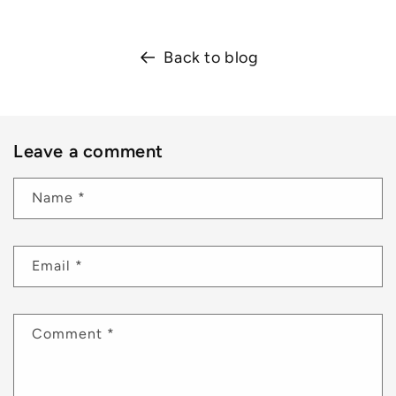
Back to blog
Leave a comment
Name
*
Email
*
Comment
*