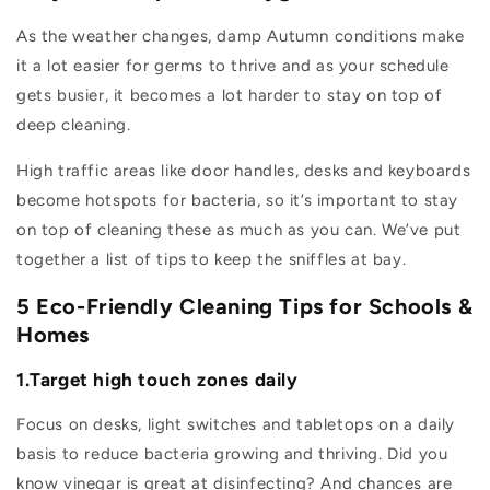
As the weather changes, damp Autumn conditions make
it a lot easier for germs to thrive and as your schedule
gets busier, it becomes a lot harder to stay on top of
deep cleaning.
High traffic areas like door handles, desks and keyboards
become hotspots for bacteria, so it’s important to stay
on top of cleaning these as much as you can. We’ve put
together a list of tips to keep the sniffles at bay.
5 Eco-Friendly Cleaning Tips for Schools &
Homes
1.Target high touch zones daily
Focus on desks, light switches and tabletops on a daily
basis to reduce bacteria growing and thriving. Did you
know vinegar is great at disinfecting? And chances are