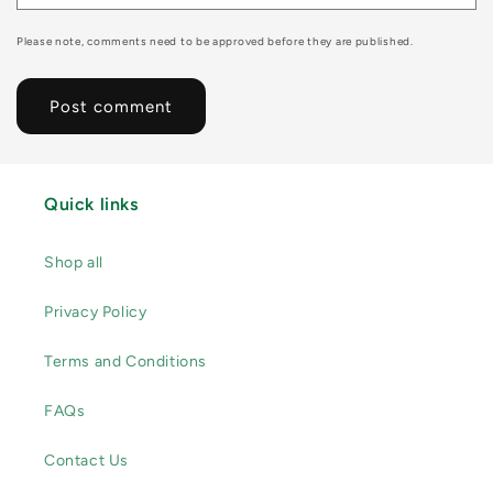
Please note, comments need to be approved before they are published.
Quick links
Shop all
Privacy Policy
Terms and Conditions
FAQs
Contact Us