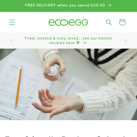
Skip to
FREE DELIVERY when you spend £20.00
content
Cart
Tried, trusted & truly loved… see our honest
We now a
reviews here 🌟