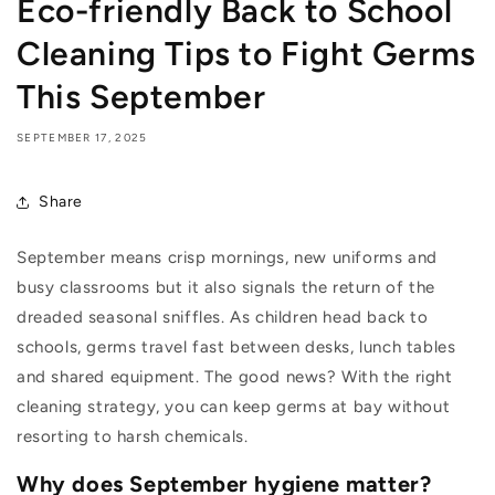
Eco-friendly Back to School
Cleaning Tips to Fight Germs
This September
SEPTEMBER 17, 2025
Share
September means crisp mornings, new uniforms and
busy classrooms but it also signals the return of the
dreaded seasonal sniffles. As children head back to
schools, germs travel fast between desks, lunch tables
and shared equipment. The good news? With the right
cleaning strategy, you can keep germs at bay without
resorting to harsh chemicals.
Why does September hygiene matter?