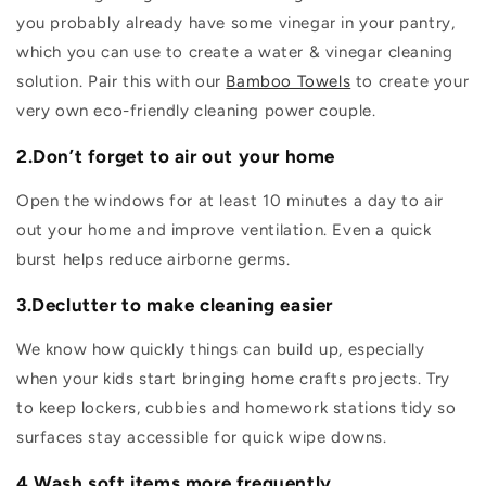
you probably already have some vinegar in your pantry,
which you can use to create a water & vinegar cleaning
solution. Pair this with our
Bamboo Towels
to create your
very own eco-friendly cleaning power couple.
2.Don’t forget to air out your home
Open the windows for at least 10 minutes a day to air
out your home and improve ventilation. Even a quick
burst helps reduce airborne germs.
3.Declutter to make cleaning easier
We know how quickly things can build up, especially
when your kids start bringing home crafts projects. Try
to keep lockers, cubbies and homework stations tidy so
surfaces stay accessible for quick wipe downs.
4.Wash soft items more frequently