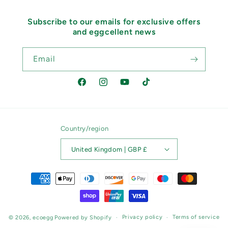
Subscribe to our emails for exclusive offers
and eggcellent news
Email
Facebook
Instagram
YouTube
TikTok
Country/region
United Kingdom | GBP £
Payment
methods
Privacy policy
Terms of service
© 2026,
ecoegg
Powered by Shopify