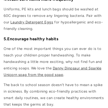
Uniforms, PE kits and lunch bags should be washed at
60C degrees to remove any lingering bacteria. Pair with
our
Laundry Detergent Eggs
for hypoallergenic and eco-
friendly cleaning.
5.Encourage healthy habits
One of the most important things you can ever do is to
teach your children proper handwashing. To make
handwashing a little more exciting, why not find fun and
enticing soaps. We love the
Danny Dinosaur and Sparkle
Unicorn soap from the good soap
.
The back to school season doesn’t have to mean a spike
in sickness. By combining eco-friendly practices with
smart daily routines, we can create healthy environments
that keeps the germs at bay.