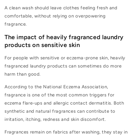
A clean wash should leave clothes feeling fresh and
comfortable, without relying on overpowering
fragrance.
The impact of heavily fragranced laundry
products on sensitive skin
For people with sensitive or eczema-prone skin, heavily
fragranced laundry products can sometimes do more
harm than good.
According to the National Eczema Association,
fragrance is one of the most common triggers for
eczema flare-ups and allergic contact dermatitis. Both
synthetic and natural fragrances can contribute to
irritation, itching,
redness
and skin discomfort.
F
ragrances
remain
on fabrics after washing, they stay in