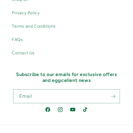
Privacy Policy
Terms and Conditions
FAQs
Contact Us
Subscribe to our emails for exclusive offers
and eggcellent news
Email
Facebook
Instagram
YouTube
TikTok