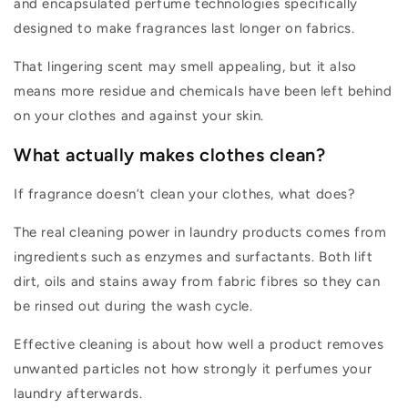
and
encapsulated
perf
um
e technologies specifically
designed to make fragrances last longer on fabrics.
That lingering scent may smell appealing, but it also
mean
s
more residue
and
chemicals hav
e been
left behind
on your clothes and against your skin.
What
actually makes
clothes clean?
If fragrance
doesn’t
clean your clothes, what does?
The real cleaning power in laundry products comes from
ingredients
suc
h as enzymes and
surfactants.
Both
li
ft
d
irt,
oils
and stains away from fabric fibres so they can
be rinsed out during the wash cycle.
Effective cleaning is about how well a product removes
unwanted particles not how strongly it perfumes your
laundry afterwards.