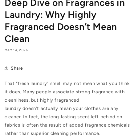
Deep Dive on Fragrances in
Laundry: Why Highly
Fragranced Doesn’t Mean
Clean
MAY 14, 2026
Share
That “fresh laundry” smell may not mean what you think
it does. Many people associate strong fragrance with
cleanliness, but highly fragranced
laundry
doesn’t
actually mean
your clothes are any
cleaner. In fact, the long-lasting scent left behind on
fabrics is often the result of added fragrance chemicals
rather than superior cleaning performance.