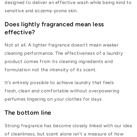
designed to deliver an effective wash while being kind to
sensitive and eczema-prone skin.
Does lightly fragranced mean less
effective?
Not at all. A lighter fragrance
doesn’t
mean weaker
cleaning performance. The effectiveness of a laundry
product comes from its cleaning ingredients and
formulation
not the intensity of its scent.
It’s
entirely possible to achieve laundry that feels
fresh,
clean
and comfortable without overpowering
perfumes lingering on your clothes for days.
The bottom line
Strong fragrance has become
closely linked
with our idea
of cleanliness, but scent alone
isn’t
a measure of how