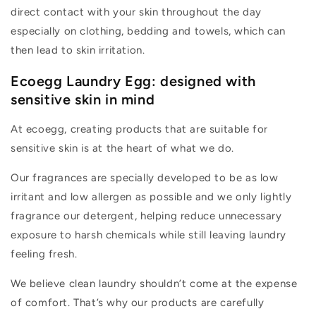
direct contact with your skin throughout the day
especially on clothing,
bedding
and towels
, which can
then lead to skin irritation.
Ecoegg Laundry Egg: designed with
sensitive skin in mind
At ecoegg, creating products that are suitable for
sensitive skin is at the heart of what we do.
Our f
ragrances
are
specially
developed to be
as
low
irritant
and
low allergen
as possible
and
we only
lightly
fragrance
our detergent
, helping reduce unnecessary
exposure to harsh chemicals while still leaving laundry
feeling fresh.
We believe clean laundry
shouldn’t
come at the expense
of comfort.
That’s
why our products are carefully