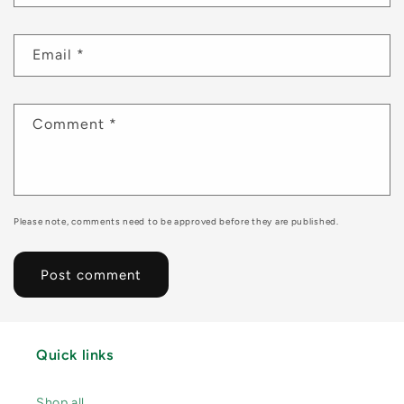
Email
*
Comment
*
Please note, comments need to be approved before they are published.
Quick links
Shop all