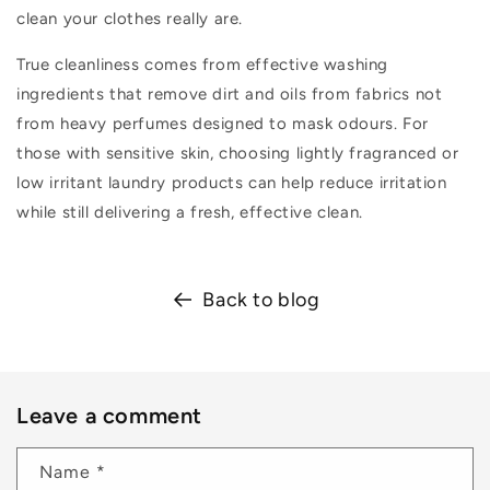
clean your clothes really are.
True cleanliness comes from effective washing
ingredients that remove dirt and oils from fabrics not
from heavy perfumes designed to mask odours. For
those with sensitive skin, choosing lightly fragranced or
low irritant laundry products can help reduce irritation
while still delivering a fresh, effective clean.
Back to blog
Leave a comment
Name
*