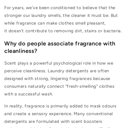
For years,
we’ve
been conditioned to believe that the
stronger our laundry smells, the cleaner it must be. But
while fragrance can make clothes smell pleasant,
it
doesn’t
contribute to removing dirt,
stains
or bacteria.
Why do people associate fragrance with
cleanliness?
Scent plays a powerful psychological role in how we
perceive cleanliness. Laundry detergents are often
designed with strong, lingering fragrances because
consumers naturally connect “
fresh-smelling
” clothes
with a successful wash.
In reality, fragrance
is primarily added to mask odours
and create a sensory experience. Many conventional
detergents are formulated with scent boosters