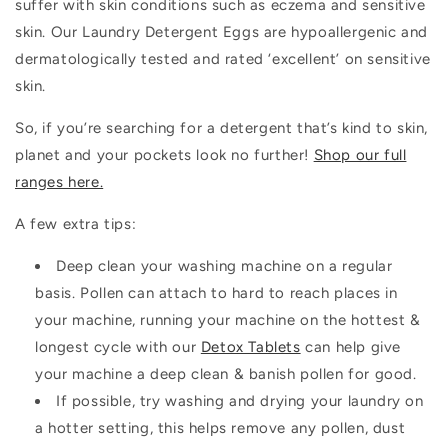
suffer with skin conditions such as eczema and sensitive
skin. Our Laundry Detergent Eggs are hypoallergenic and
dermatologically tested and rated ‘excellent’ on sensitive
skin.
So, if you’re searching for a detergent that’s kind to skin,
planet and your pockets look no further!
Shop our full
ranges here.
A few extra tips:
Deep clean your washing machine on a regular
basis. Pollen can attach to hard to reach places in
your machine, running your machine on the hottest &
longest cycle with our
Detox Tablets
can help give
your machine a deep clean & banish pollen for good.
If possible, try washing and drying your laundry on
a hotter setting, this helps remove any pollen, dust