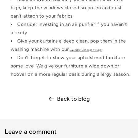
high, keep the windows closed so pollen and dust
can’t attach to your fabrics
Consider investing in an air purifier if you haven’t
already
Give your curtains a deep clean, pop them in the
washing machine with our
Laundry Detergent Egg
.
Don’t forget to show your upholstered furniture
some love. We give our furniture a wipe down or
hoover on a more regular basis during allergy season.
Back to blog
Leave a comment