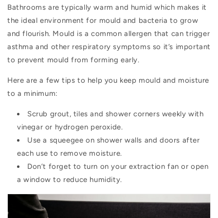
Bathrooms are typically warm and humid which makes it
the ideal environment for mould and bacteria to grow
and flourish. Mould is a common allergen that can trigger
asthma and other respiratory symptoms so it’s important
to prevent mould from forming early.
Here are a few tips to help you keep mould and moisture
to a minimum:
Scrub grout, tiles and shower corners weekly with
vinegar or hydrogen peroxide.
Use a squeegee on shower walls and doors after
each use to remove moisture.
Don’t forget to turn on your extraction fan or open
a window to reduce humidity.