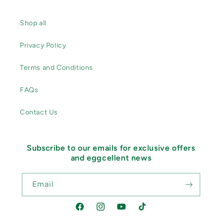
Shop all
Privacy Policy
Terms and Conditions
FAQs
Contact Us
Subscribe to our emails for exclusive offers
and eggcellent news
Email
Facebook
Instagram
YouTube
TikTok