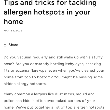
Tips and tricks for tackling
allergen hotspots in your
home
MAY 23, 2025
Share
Do you vacuum regularly and still wake up with a stuffy
nose? Are you constantly battling itchy eyes, sneezing
fits or eczema flare-ups, even when you’ve cleaned your
home from top to bottom? You might be missing some
hidden allergy hotspots.
Many common allergens like dust mites, mould and
pollen can hide in often overlooked corners of your
home. We’ve put together a list of top allergen hotspots