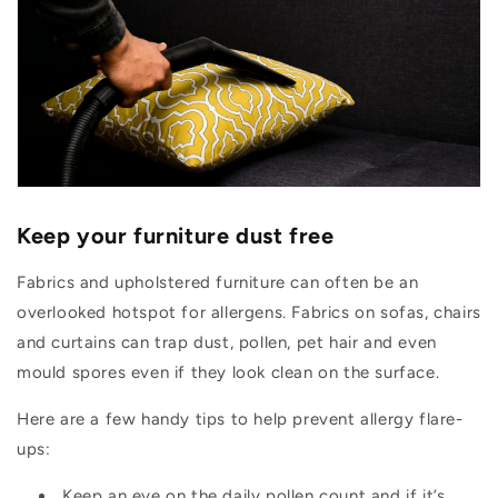
Keep your furniture dust free
Fabrics and upholstered furniture can often be an
overlooked hotspot for allergens. Fabrics on sofas, chairs
and curtains can trap dust, pollen, pet hair and even
mould spores even if they look clean on the surface.
Here are a few handy tips to help prevent allergy flare-
ups:
Keep an eye on the daily pollen count and if it’s