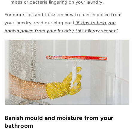
mites or bacteria lingering on your laundry.
For more tips and tricks on how to banish pollen from
your laundry, read our blog post
‘6 tips to help you
banish pollen from your laundry this allergy season’
.
Banish mould and moisture from your
bathroom