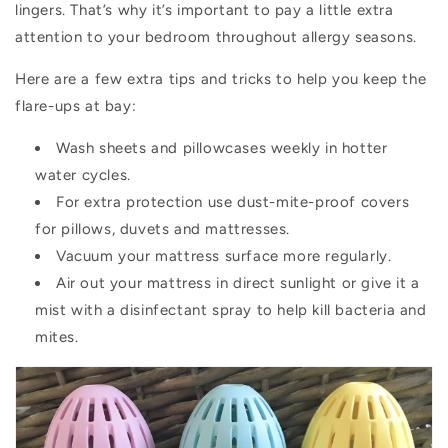
lingers. That’s why it’s important to pay a little extra
attention to your bedroom throughout allergy seasons.
Here are a few extra tips and tricks to help you keep the
flare-ups at bay:
Wash sheets and pillowcases weekly in hotter
water cycles.
For extra protection use dust-mite-proof covers
for pillows, duvets and mattresses.
Vacuum your mattress surface more regularly.
Air out your mattress in direct sunlight or give it a
mist with a disinfectant spray to help kill bacteria and
mites.