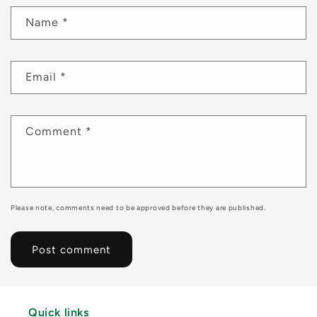
Name
*
Email
*
Comment
*
Please note, comments need to be approved before they are published.
Quick links