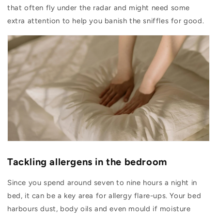
that often fly under the radar and might need some
extra attention to help you banish the sniffles for good.
Tackling allergens in the bedroom
Since you spend around seven to nine hours a night in
bed, it can be a key area for allergy flare-ups. Your bed
harbours dust, body oils and even mould if moisture