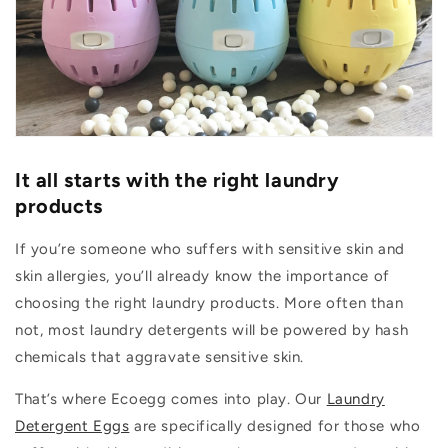
It all starts with the right laundry
products
If you’re someone who suffers with sensitive skin and
skin allergies, you’ll already know the importance of
choosing the right laundry products. More often than
not, most laundry detergents will be powered by hash
chemicals that aggravate sensitive skin.
That’s where Ecoegg comes into play. Our
Laundry
Detergent Eggs
are specifically designed for those who